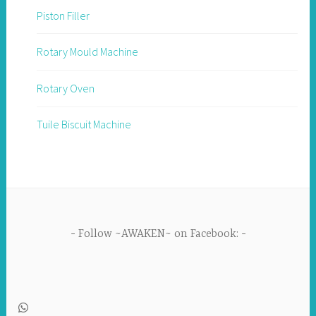
Piston Filler
Rotary Mould Machine
Rotary Oven
Tuile Biscuit Machine
Follow ~AWAKEN~ on Facebook: