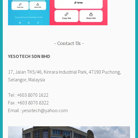
Contact Us
YESOTECH SDN BHD
17, Jalan TK5/46, Kinrara Industrial Park, 47190 Puchong,
Selangor, Malaysia
Tel : +603 8070 1622
Fax : +603 8070 8322
Email :
yesotech@yahoo.com