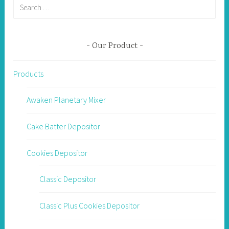
Search
for:
Our Product
Products
Awaken Planetary Mixer
Cake Batter Depositor
Cookies Depositor
Classic Depositor
Classic Plus Cookies Depositor