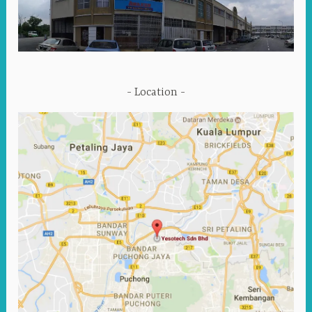
Location