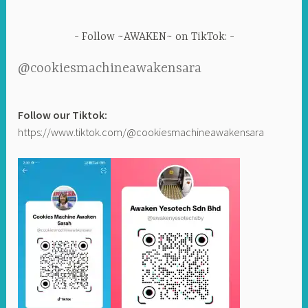
Follow ~AWAKEN~ on TikTok:
@cookiesmachineawakensara
Follow our Tiktok:
https://www.tiktok.com/@cookiesmachineawakensara