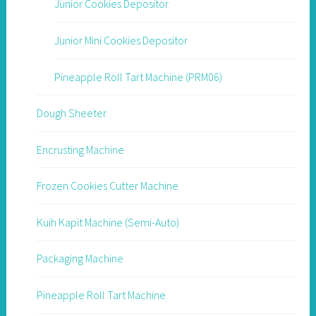
Junior Cookies Depositor
Junior Mini Cookies Depositor
Pineapple Roll Tart Machine (PRM06)
Dough Sheeter
Encrusting Machine
Frozen Cookies Cutter Machine
Kuih Kapit Machine (Semi-Auto)
Packaging Machine
Pineapple Roll Tart Machine