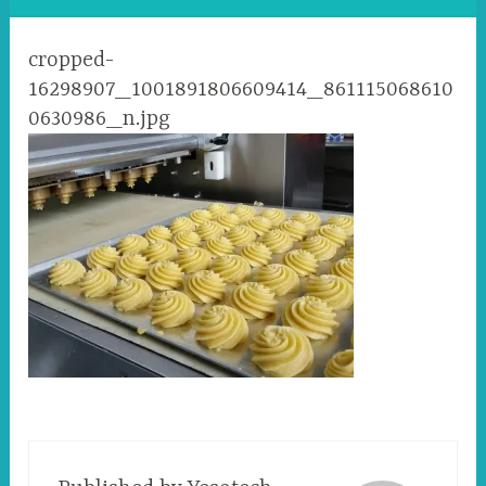
cropped-
16298907_1001891806609414_861115068610
0630986_n.jpg