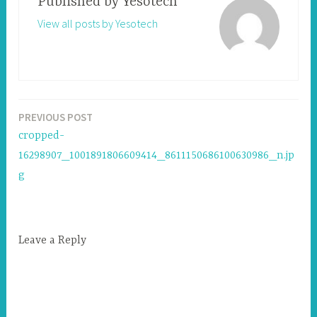
Published by
Yesotech
View all posts by Yesotech
PREVIOUS POST
Post
cropped-
navigation
16298907_1001891806609414_8611150686100630986_n.jp
g
Leave a Reply