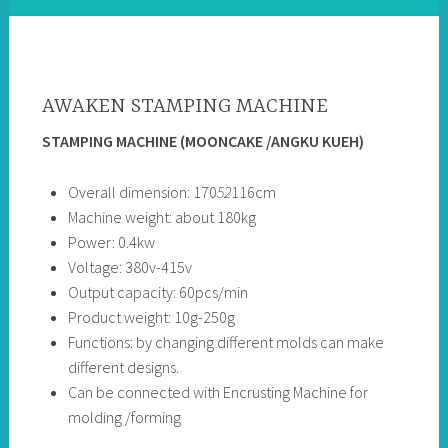
AWAKEN STAMPING MACHINE
STAMPING MACHINE (MOONCAKE /ANGKU KUEH)
Overall dimension: 170
52
116cm
Machine weight: about 180kg
Power: 0.4kw
Voltage: 380v-415v
Output capacity: 60pcs/min
Product weight: 10g-250g
Functions: by changing different molds can make
different designs.
Can be connected with Encrusting Machine for
molding /forming