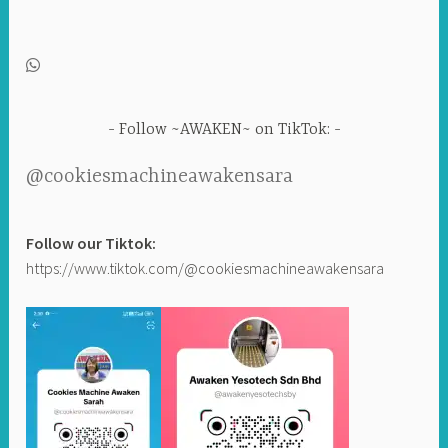
Follow ~AWAKEN~ on TikTok:
@cookiesmachineawakensara
Follow our Tiktok:
https://www.tiktok.com/@cookiesmachineawakensara