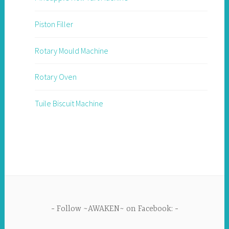
Piston Filler
Rotary Mould Machine
Rotary Oven
Tuile Biscuit Machine
Follow ~AWAKEN~ on Facebook: