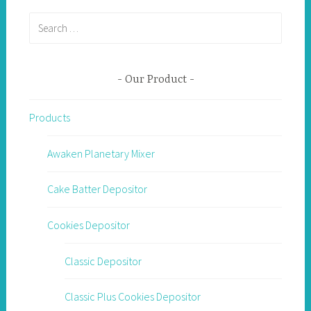
Search
for:
Our Product
Products
Awaken Planetary Mixer
Cake Batter Depositor
Cookies Depositor
Classic Depositor
Classic Plus Cookies Depositor