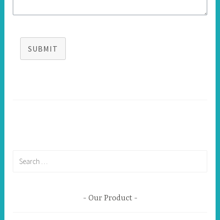
SUBMIT
Search
for:
Our Product