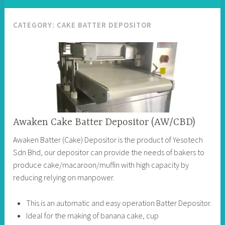
CATEGORY:
CAKE BATTER DEPOSITOR
Awaken Cake Batter Depositor (AW/CBD)
Awaken Batter (Cake) Depositor is the product of Yesotech
Sdn Bhd, our depositor can provide the needs of bakers to
produce cake/macaroon/muffin with high capacity by
reducing relying on manpower.
This is an automatic and easy operation Batter Depositor.
Ideal for the making of banana cake, cup