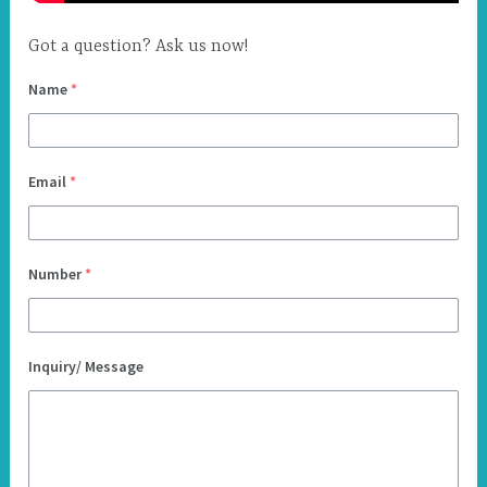
Got a question? Ask us now!
Name
*
Email
*
Number
*
Inquiry/ Message