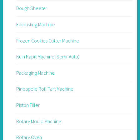
Dough Sheeter
Encrusting Machine
Frozen Cookies Cutter Machine
Kuih Kapit Machine (Semi-Auto)
Packaging Machine
Pineapple Roll Tart Machine
Piston Filler
Rotary Mould Machine
Rotary Oven