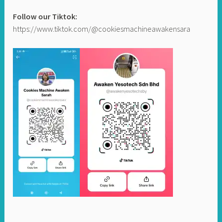
Follow our Tiktok:
https://www.tiktok.com/@cookiesmachineawakensara