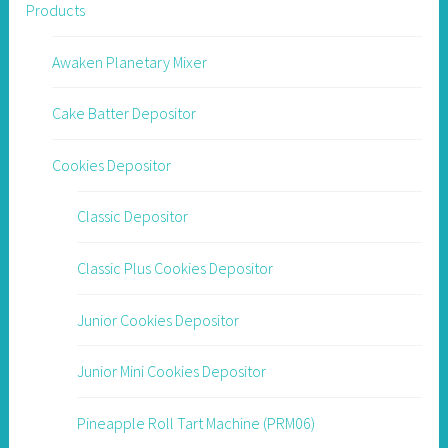
Products
Awaken Planetary Mixer
Cake Batter Depositor
Cookies Depositor
Classic Depositor
Classic Plus Cookies Depositor
Junior Cookies Depositor
Junior Mini Cookies Depositor
Pineapple Roll Tart Machine (PRM06)