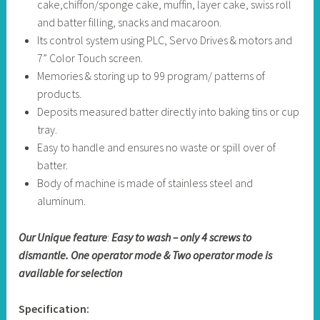
cake,chiffon/sponge cake, muffin, layer cake, swiss roll
and batter filling, snacks and macaroon.
Its control system using PLC, Servo Drives & motors and
7” Color Touch screen.
Memories & storing up to 99 program/ patterns of
products.
Deposits measured batter directly into baking tins or cup
tray.
Easy to handle and ensures no waste or spill over of
batter.
Body of machine is made of stainless steel and
aluminum.
Our Unique feature
:
Easy to wash – only 4 screws to
dismantle. One operator mode & Two operator mode is
available for selection
Specification: