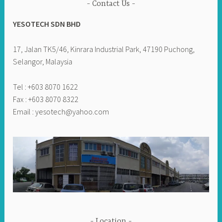
Contact Us
YESOTECH SDN BHD
17, Jalan TK5/46, Kinrara Industrial Park, 47190 Puchong,
Selangor, Malaysia
Tel : +603 8070 1622
Fax : +603 8070 8322
Email :
yesotech@yahoo.com
Location