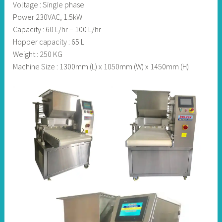
Voltage : Single phase
Power 230VAC, 1.5kW
Capacity : 60 L/hr – 100 L/hr
Hopper capacity : 65 L
Weight : 250 KG
Machine Size : 1300mm (L) x 1050mm (W) x 1450mm (H)