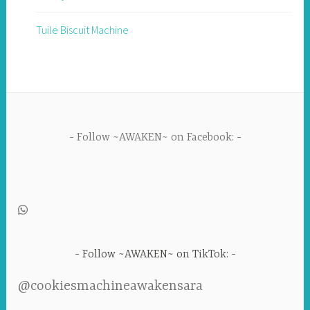
Tuile Biscuit Machine
Follow ~AWAKEN~ on Facebook:
Follow ~AWAKEN~ on TikTok:
@cookiesmachineawakensara