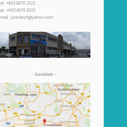
el : +603 8070 1622
ax : +603 8070 8322
mail :
yesotech@yahoo.com
Location