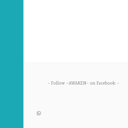
Follow ~AWAKEN~ on Facebook: