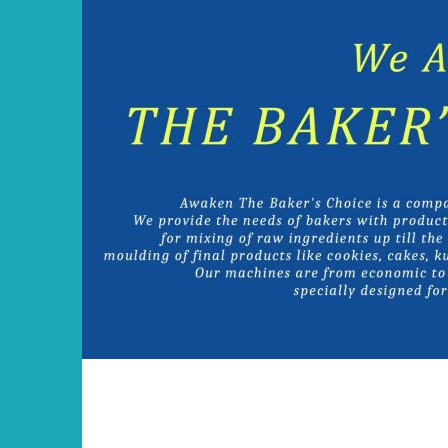
Skip
to
content