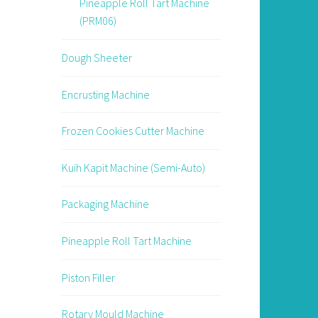
Pineapple Roll Tart Machine
(PRM06)
Dough Sheeter
Encrusting Machine
Frozen Cookies Cutter Machine
Kuih Kapit Machine (Semi-Auto)
Packaging Machine
Pineapple Roll Tart Machine
Piston Filler
Rotary Mould Machine