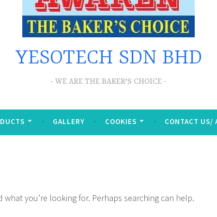
YESOTECH SDN BHD
WE ARE THE BAKER'S CHOICE
ODUCTS
GALLERY
COOKIES
CONTACT US/
nd what you’re looking for. Perhaps searching can help.