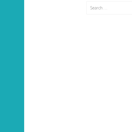
Search
for: