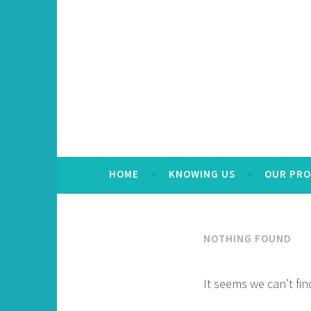
HOME
KNOWING US
OUR PR
NOTHING FOUND
It seems we can’t fi