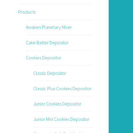
Products
Awaken Planetary Mixer
Cake Batter Depositor
Cookies Depositor
Classic Depositor
Classic Plus Cookies Depositor
Junior Cookies Depositor
Junior Mini Cookies Depositor