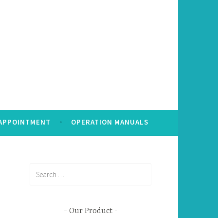
 APPOINTMENT
OPERATION MANUALS
Search
for:
Our Product