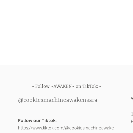
Follow ~AWAKEN~ on TikTok:
@cookiesmachineawakensara
1
Follow our Tiktok:
P
https://www.tiktok.com/@cookiesmachineawake