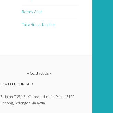
Rotary Oven
Tuile Biscuit Machine
Contact Us
YESOTECH SDN BHD
7, Jalan TK5/46, Kinrara Industrial Park, 47190
uchong, Selangor, Malaysia