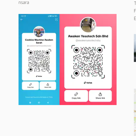
nsara
T
F
E