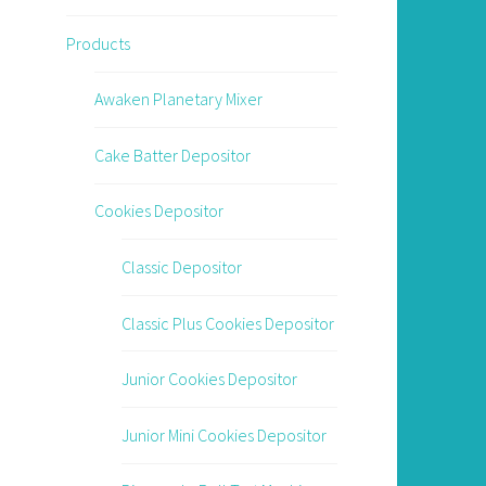
Products
Awaken Planetary Mixer
Cake Batter Depositor
Cookies Depositor
Classic Depositor
Classic Plus Cookies Depositor
Junior Cookies Depositor
Junior Mini Cookies Depositor