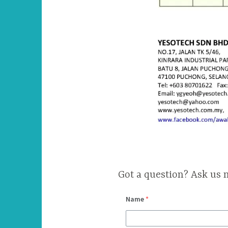
Got a question? Ask us 
Name
*