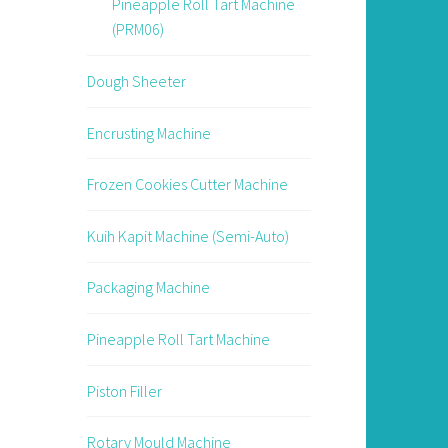
Pineapple Roll Tart Machine
(PRM06)
Dough Sheeter
Encrusting Machine
Frozen Cookies Cutter Machine
Kuih Kapit Machine (Semi-Auto)
Packaging Machine
Pineapple Roll Tart Machine
Piston Filler
Rotary Mould Machine