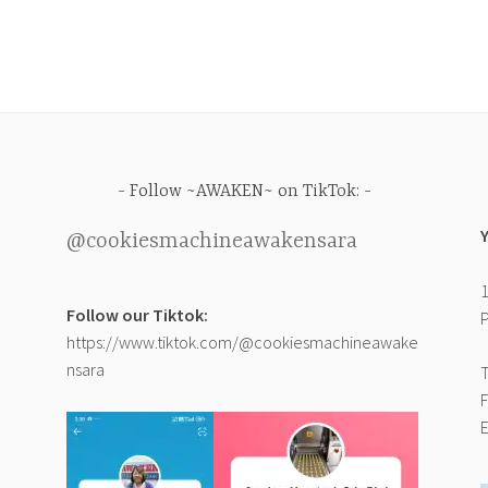
Follow ~AWAKEN~ on TikTok:
@cookiesmachineawakensara
1
Follow our Tiktok:
P
https://www.tiktok.com/@cookiesmachineawake
nsara
T
F
E