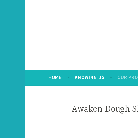
HOME
KNOWING US
OUR PR
Awaken Dough S