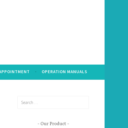
 APPOINTMENT
OPERATION MANUALS
Search
for:
Our Product