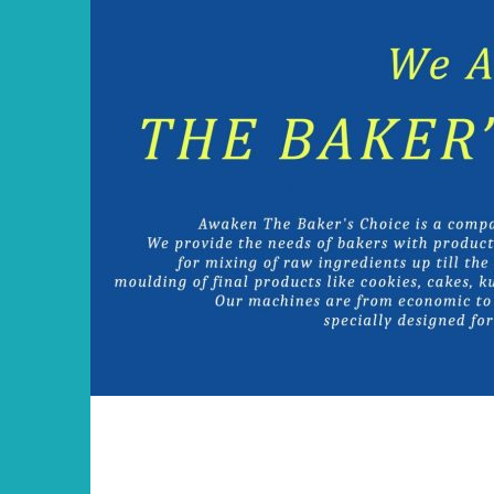
Skip
to
content