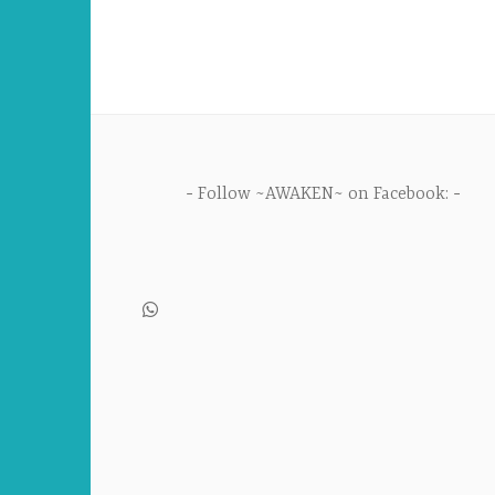
Follow ~AWAKEN~ on Facebook: