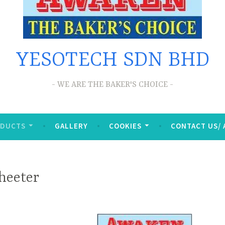
YESOTECH SDN BHD
WE ARE THE BAKER'S CHOICE
ODUCTS
GALLERY
COOKIES
CONTACT US/
heeter