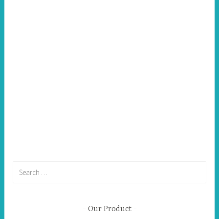
Search
for:
Our Product