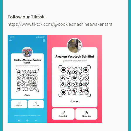
Follow our Tiktok:
https://www.tiktok.com/@cookiesmachineawakensara