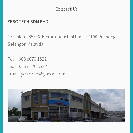
Contact Us
YESOTECH SDN BHD
17, Jalan TK5/46, Kinrara Industrial Park, 47190 Puchong,
Selangor, Malaysia
Tel : +603 8070 1622
Fax : +603 8070 8322
Email :
yesotech@yahoo.com