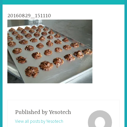
20160829_151110
Published by
Yesotech
View all posts by Yesotech