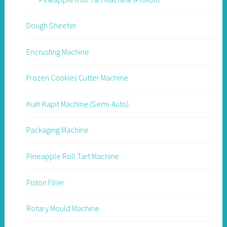
Dough Sheeter
Encrusting Machine
Frozen Cookies Cutter Machine
Kuih Kapit Machine (Semi-Auto)
Packaging Machine
Pineapple Roll Tart Machine
Piston Filler
Rotary Mould Machine