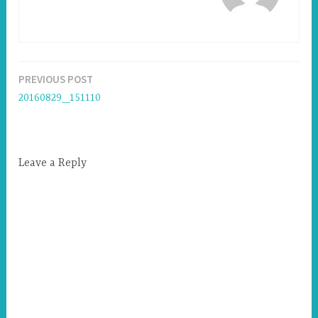
PREVIOUS POST
Post
20160829_151110
navigation
Leave a Reply