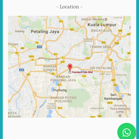
Location