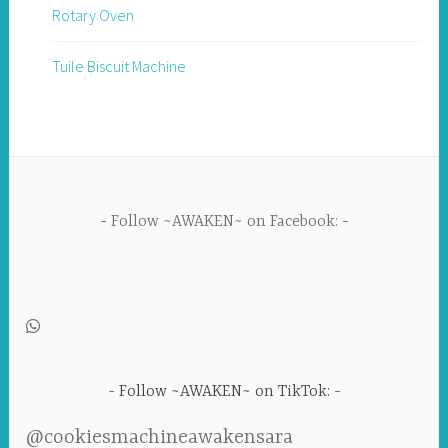
Rotary Oven
Tuile Biscuit Machine
Follow ~AWAKEN~ on Facebook:
Follow ~AWAKEN~ on TikTok:
@cookiesmachineawakensara