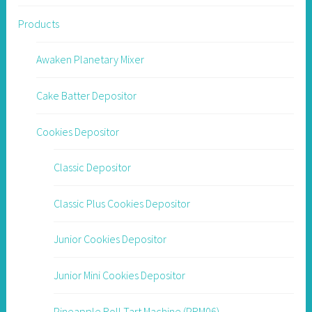
Products
Awaken Planetary Mixer
Cake Batter Depositor
Cookies Depositor
Classic Depositor
Classic Plus Cookies Depositor
Junior Cookies Depositor
Junior Mini Cookies Depositor
Pineapple Roll Tart Machine (PRM06)