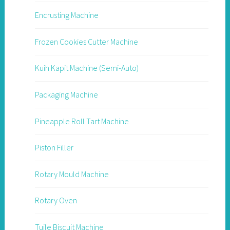
Encrusting Machine
Frozen Cookies Cutter Machine
Kuih Kapit Machine (Semi-Auto)
Packaging Machine
Pineapple Roll Tart Machine
Piston Filler
Rotary Mould Machine
Rotary Oven
Tuile Biscuit Machine