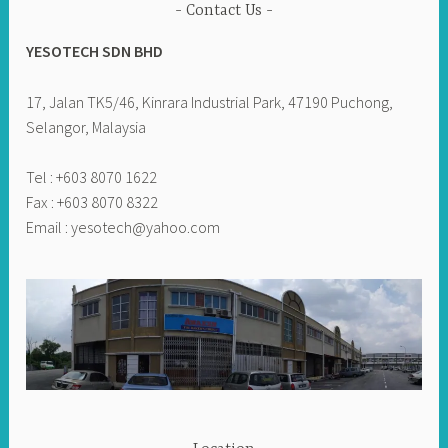
Contact Us
YESOTECH SDN BHD
17, Jalan TK5/46, Kinrara Industrial Park, 47190 Puchong,
Selangor, Malaysia
Tel : +603 8070 1622
Fax : +603 8070 8322
Email :
yesotech@yahoo.com