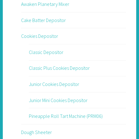
Awaken Planetary Mixer
Cake Batter Depositor
Cookies Depositor
Classic Depositor
Classic Plus Cookies Depositor
Junior Cookies Depositor
Junior Mini Cookies Depositor
Pineapple Roll Tart Machine (PRM06)
Dough Sheeter