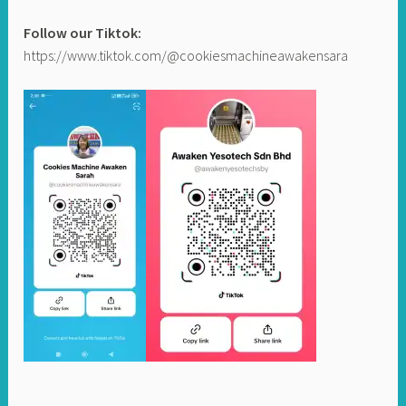
Follow our Tiktok:
https://www.tiktok.com/@cookiesmachineawakensara