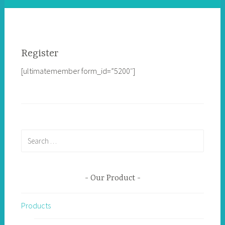
Register
[ultimatemember form_id=”5200″]
Search
for:
Our Product
Products