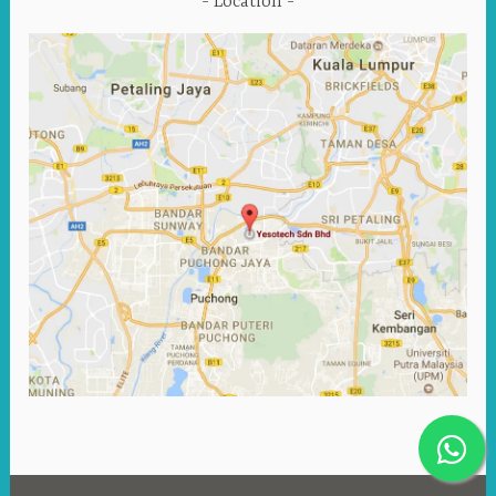
Location