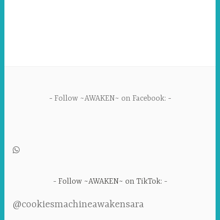
Follow ~AWAKEN~ on Facebook:
Follow ~AWAKEN~ on TikTok:
@cookiesmachineawakensara