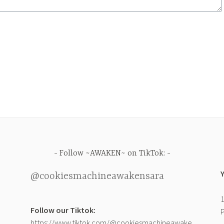
Follow ~AWAKEN~ on TikTok:
@cookiesmachineawakensara
1
Follow our Tiktok:
P
https://www.tiktok.com/@cookiesmachineawake