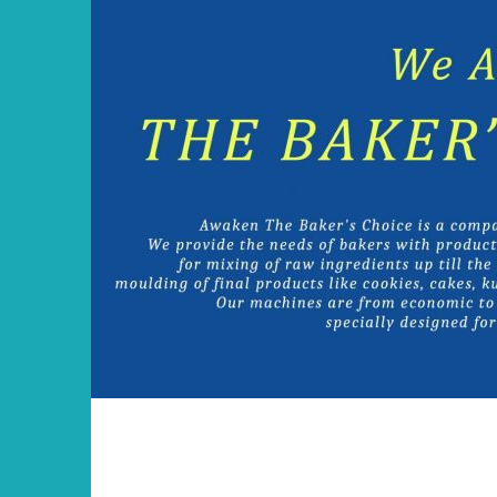
Skip
to
content