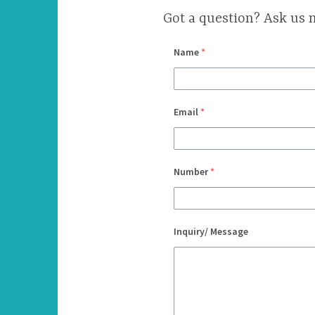
Got a question? Ask us 
Name
*
Email
*
Number
*
Inquiry/ Message