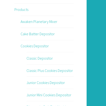
Products
Awaken Planetary Mixer
Cake Batter Depositor
Cookies Depositor
Classic Depositor
Classic Plus Cookies Depositor
Junior Cookies Depositor
Junior Mini Cookies Depositor