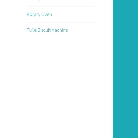
Rotary Oven
Tuile Biscuit Machine