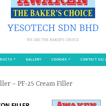
YESOTECH SDN BHD
WE ARE THE BAKER'S CHOICE
ODUCTS
GALLERY
COOKIES
CONTACT US/
ller – PF-25 Cream Filler