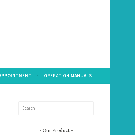
 APPOINTMENT
OPERATION MANUALS
Search
for:
Our Product