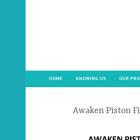
HOME
KNOWING US
OUR PR
Awaken Piston Fi