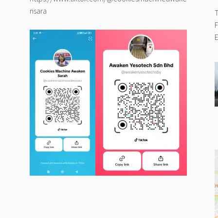
nsara
T
F
E