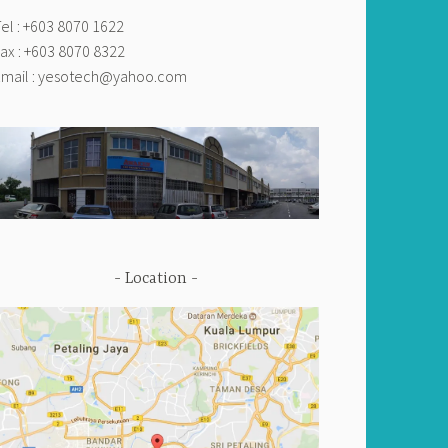
el : +603 8070 1622
ax : +603 8070 8322
mail :
yesotech@yahoo.com
Location