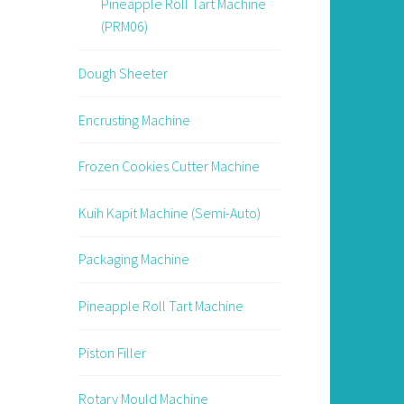
Pineapple Roll Tart Machine
(PRM06)
Dough Sheeter
Encrusting Machine
Frozen Cookies Cutter Machine
Kuih Kapit Machine (Semi-Auto)
Packaging Machine
Pineapple Roll Tart Machine
Piston Filler
Rotary Mould Machine