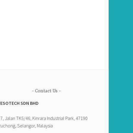
Contact Us
YESOTECH SDN BHD
7, Jalan TK5/46, Kinrara Industrial Park, 47190
uchong, Selangor, Malaysia