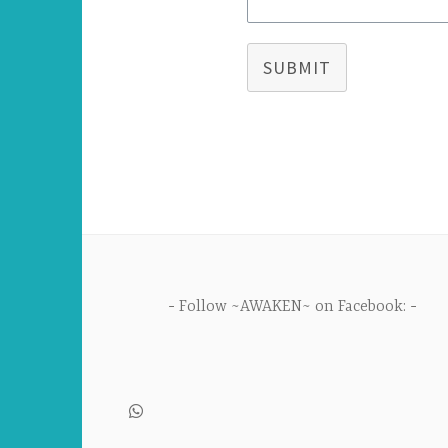
SUBMIT
Follow ~AWAKEN~ on Facebook: