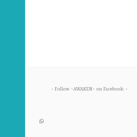
Follow ~AWAKEN~ on Facebook: