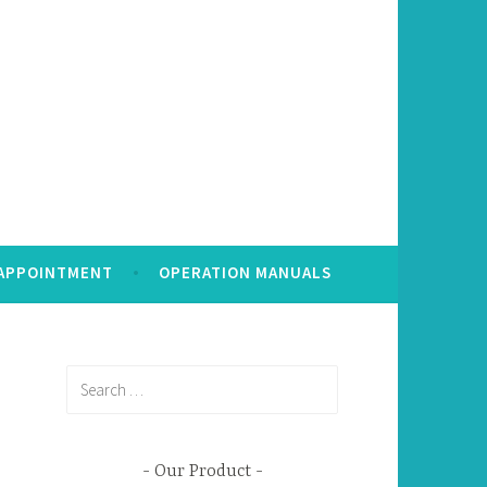
 APPOINTMENT
OPERATION MANUALS
Search
for:
Our Product