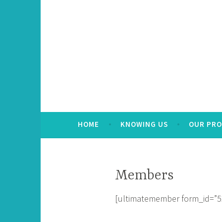
HOME
KNOWING US
OUR PR
Members
[ultimatemember form_id=”5